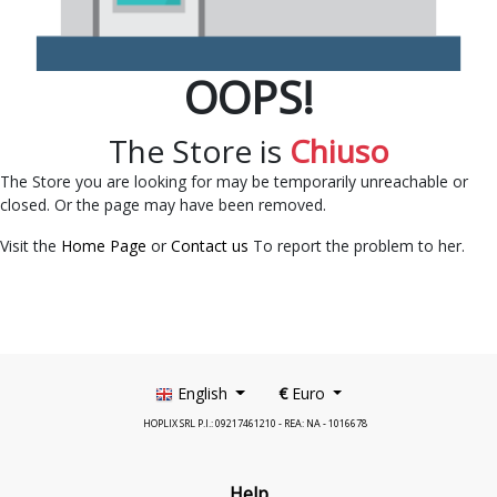
OOPS!
The Store is
Chiuso
The Store you are looking for may be temporarily unreachable or
closed. Or the page may have been removed.
Visit the
Home Page
or
Contact us
To report the problem to her.
English
€
Euro
HOPLIX SRL P.I.: 09217461210 - REA: NA - 1016678
Help