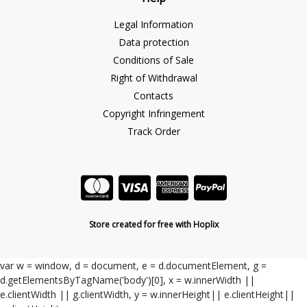
Legal Information
Data protection
Conditions of Sale
Right of Withdrawal
Contacts
Copyright Infringement
Track Order
Store created for free with Hoplix
var w = window, d = document, e = d.documentElement, g =
d.getElementsByTagName('body')[0], x = w.innerWidth ||
e.clientWidth || g.clientWidth, y = w.innerHeight|| e.clientHeight||